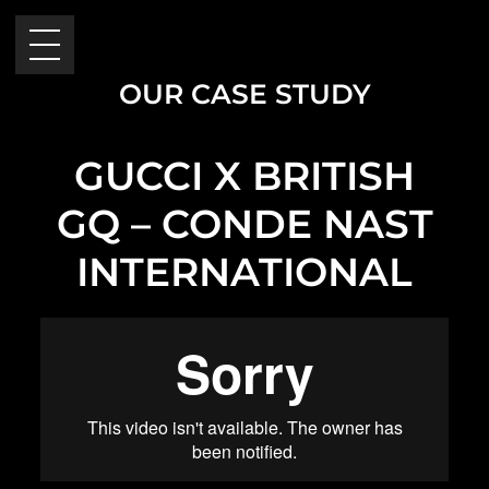
OUR CASE STUDY
GUCCI X BRITISH
GQ – CONDE NAST
INTERNATIONAL