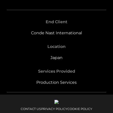
End Client
Conde Nast International
Location
Japan
Services Provided
Production Services
CONTACT US
PRIVACY POLICY
COOKIE POLICY