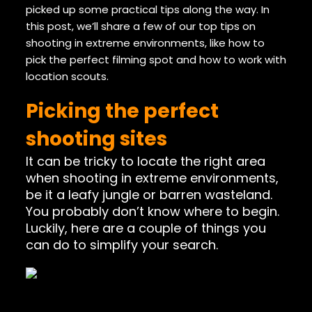
picked up some practical tips along the way. In
this post, we’ll share a few of our top tips on
shooting in extreme environments, like how to
pick the perfect filming spot and how to work with
location scouts.
Picking the perfect
shooting sites
It can be tricky to locate the right area
when shooting in extreme environments,
be it a leafy jungle or barren wasteland.
You probably don’t know where to begin.
Luckily, here are a couple of things you
can do to simplify your search.