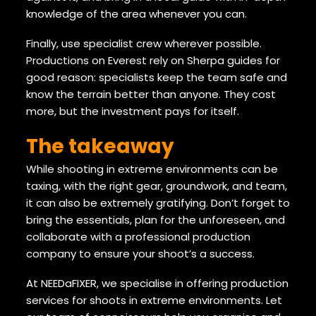
knowledge of the area whenever you can.
Finally, use specialist crew wherever possible.
Productions on Everest rely on Sherpa guides for
good reason: specialists keep the team safe and
know the terrain better than anyone. They cost
more, but the investment pays for itself.
The takeaway
While shooting in extreme environments can be
taxing, with the right gear, groundwork, and team,
it can also be extremely gratifying. Don’t forget to
bring the essentials, plan for the unforeseen, and
collaborate with a professional production
company to ensure your shoot’s a success.
At NEEDaFIXER, we specialise in offering production
services for shoots in extreme environments. Let