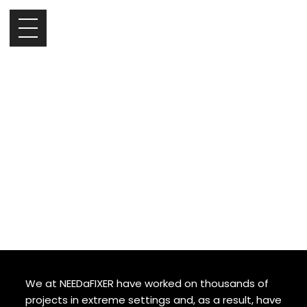
Expert Tips for
Filming in Harsh
Environments
It can be challenging to shoot in extreme
environments. That said, it can lead to some
incredible footage that takes your project to
the next level. Whether you’re shooting in the
icy tundra or a scorching desert, make the
most out of your shoot with these handy tips.
We at NEEDaFIXER have worked on thousands of
projects in extreme settings and, as a result, have