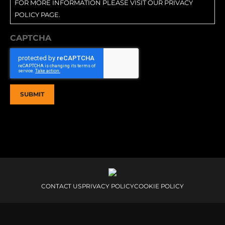
FOR MORE INFORMATION PLEASE VISIT OUR PRIVACY
POLICY PAGE.
CAPTCHA
CONTACT US
PRIVACY POLICY
COOKIE POLICY