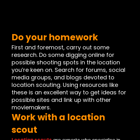
Do your homework
First and foremost, carry out some
research. Do some digging online for
possible shooting spots in the location
you’re keen on. Search for forums, social
media groups, and blogs devoted to
location scouting. Using resources like
these is an excellent way to get ideas for
possible sites and link up with other
moviemakers.
Work with a location
scout
Location scouts
are experts who specialise in