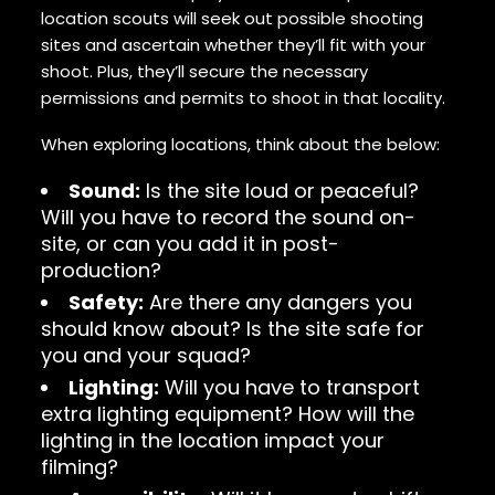
location scouts will seek out possible shooting
sites and ascertain whether they’ll fit with your
shoot. Plus, they’ll secure the necessary
permissions and permits to shoot in that locality.
When exploring locations, think about the below:
Sound:
Is the site loud or peaceful?
Will you have to record the sound on-
site, or can you add it in post-
production?
Safety:
Are there any dangers you
should know about? Is the site safe for
you and your squad?
Lighting:
Will you have to transport
extra lighting equipment? How will the
lighting in the location impact your
filming?