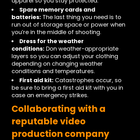
apparel so you stay protected.
Spare memory cards and
batteries:
The last thing you need is to
run out of storage space or power when
you’re in the middle of shooting.
Dress for the weather
conditions:
Don weather-appropriate
layers so you can adjust your clothing
depending on changing weather
conditions and temperatures.
First aid kit:
Catastrophes occur, so
be sure to bring a first aid kit with you in
case an emergency strikes.
Collaborating with a
reputable video
production company