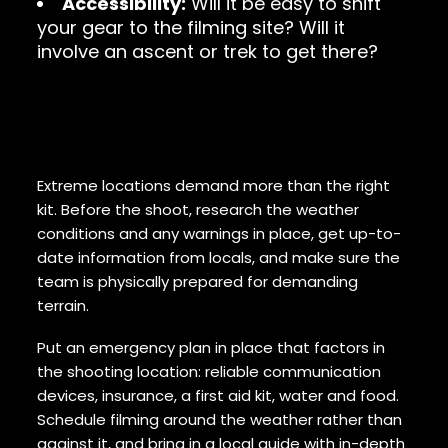
Accessibility:
Will it be easy to shift
your gear to the filming site? Will it
involve an ascent or trek to get there?
Prepare, plan for emergencies,
and use specialists
Extreme locations demand more than the right
kit. Before the shoot, research the weather
conditions and any warnings in place, get up-to-
date information from locals, and make sure the
team is physically prepared for demanding
terrain.
Put an emergency plan in place that factors in
the shooting location: reliable communication
devices, insurance, a first aid kit, water and food.
Schedule filming around the weather rather than
against it, and bring in a local guide with in-depth