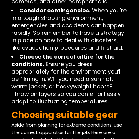
cameras, and other paraphernalia.
Consider contingencies.
When you’re
in a tough shooting environment,
emergencies and accidents can happen
rapidly. So remember to have a strategy
in place on how to deal with disasters,
like evacuation procedures and first aid.
Choose the correct attire for the
conditions.
Ensure you dress
appropriately for the environment you’ll
be filming in. Will you need a sun hat,
warm jacket, or heavyweight boots?
Throw on layers so you can effortlessly
adapt to fluctuating temperatures.
Choosing suitable gear
Aside from planning for extreme conditions, use
the correct apparatus for the job. Here are a