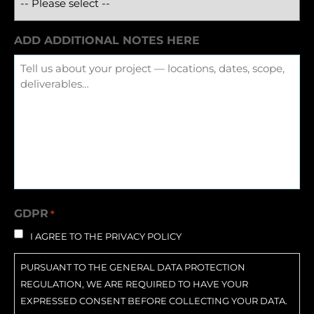
ADD ADDITIONAL NOTES HERE
GDPR
*
I AGREE TO THE PRIVACY POLICY
PURSUANT TO THE GENERAL DATA PROTECTION
REGULATION, WE ARE REQUIRED TO HAVE YOUR
EXPRESSED CONSENT BEFORE COLLECTING YOUR DATA.