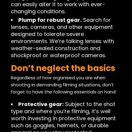
can easily alter it to work with ever-
changing conditions.
Plump for robust gear.
Search for
lenses, cameras, and other equipment
designed to tolerate severe
environments. We’re talking lenses with
weather-sealed construction and
shockproof or waterproof cameras.
Don’t neglect the basics
Regardless of how organised you are when
shooting in demanding filming situations, don’t
forget to have the following essentials on hand:
Protective gear:
Subject to the shot
type and where you’re filming, it’s well
worth investing in protective equipment
such as goggles, helmets, or durable