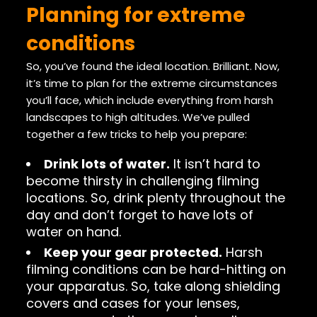
Planning for extreme
conditions
So, you’ve found the ideal location. Brilliant. Now,
it’s time to plan for the extreme circumstances
you’ll face, which include everything from harsh
landscapes to high altitudes. We’ve pulled
together a few tricks to help you prepare:
Drink lots of water.
It isn’t hard to
become thirsty in challenging filming
locations. So, drink plenty throughout the
day and don’t forget to have lots of
water on hand.
Keep your gear protected.
Harsh
filming conditions can be hard-hitting on
your apparatus. So, take along shielding
covers and cases for your lenses,