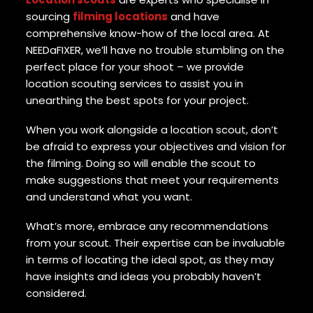
sourcing
filming locations
and have
comprehensive know-how of the local area. At
NEEDaFIXER, we’ll have no trouble stumbling on the
perfect place for your shoot – we provide
location scouting services to assist you in
unearthing the best spots for your project.
When you work alongside a location scout, don’t
be afraid to express your objectives and vision for
the filming. Doing so will enable the scout to
make suggestions that meet your requirements
and understand what you want.
What’s more, embrace any recommendations
from your scout. Their expertise can be invaluable
in terms of locating the ideal spot, as they may
have insights and ideas you probably haven’t
considered.