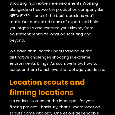
Shooting in an extreme environment? Working
alongside a trustworthy production company like
NEEDaFIXER is one of the best decisions you’ll
make. Our dedicated team of experts will help
you organise and execute your filming, from
equipment rental to location scouting and
beyond.
We have an in-depth understanding of the
distinctive challenges shooting in extreme
environments brings. As such, we know how to
conquer them to achieve the footage you desire.
Location scouts and
filming locations
It’s critical to uncover the ideal spot for your
filming project. Thankfully, that’s where location
scouts come into play. One of our dependable