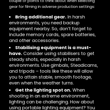
couple of points to think about when selecting
gear for filming in adverse production settings:
Bring additional gear.
In harsh
environments, you need backup
equipment nearby. So, don’t forget to
include memory cards, spare batteries,
and other accessories.
Stabilising equipment is a must-
have.
Consider using stabilisers to get
steady shots, especially in harsh
environments. Use gimbals, Steadicams,
and tripods – tools like these will allow
you to attain stable, smooth footage,
even when the weather turns.
Get the lighting spot on.
When
shooting in an extreme environment,
lighting can be challenging. How about
using portable lighting equipment? You