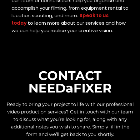
our team of connoisseurs help you organise and
accomplish your filming, from equipment rental to
location scouting, and more.
Speak to us
today
to learn more about our services and how
we can help you realise your creative vision.
CONTACT
NEEDaFIXER
Ready to bring your project to life with our
professional
video production services
? Get in touch with our team
to discuss what you’re looking for, along with any
additional notes you wish to share. Simply fill in the
form and we’ll get back to you shortly.