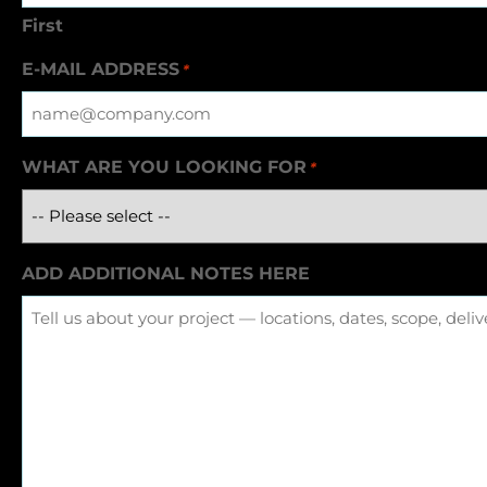
First
E-MAIL ADDRESS
*
WHAT ARE YOU LOOKING FOR
*
ADD ADDITIONAL NOTES HERE