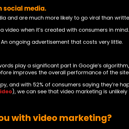
n social media.
 and are much more likely to go viral than writte
a video when it’s created with consumers in mind.
n ongoing advertisement that costs very little.
ords play a significant part in Google’s algorithm
fore improves the overall performance of the site 
y, and with 52% of consumers saying they’re hap
ideo
), we can see that video marketing is unlikel
ou with video marketing?