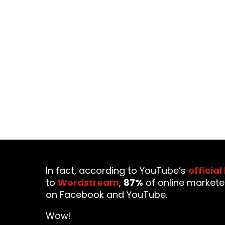
Video marketing has rapidly b
marketing has more impa
In fact, according to YouTube’s
official
to
Wordstream
,
87%
of online markete
on Facebook and YouTube.
Wow!