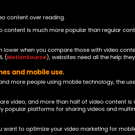
o content over reading.
o content is much more popular than regular cont
h lower when you compare those with video conten
% (
MotionSource
), websites need all the help they
ones and mobile use.
nd more people using mobile technology, the use
e video, and more than half of video content is 
popular platforms for sharing videos and multim
ou want to optimize your video marketing for mobi