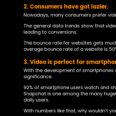
2. Consumers have got lazier.
Nowadays, many consumers prefer vide
The general data trends show that vide
leading to conversions.
The bounce rate for websites gets muc
average bounce rate of a website is 50
3. Video is perfect for smartph
With the development of smartphones a
significance.
92% of smartphone users watch and shar
Snapchat is one among the many hugely 
daily users.
With numbers like that, why wouldn’t y