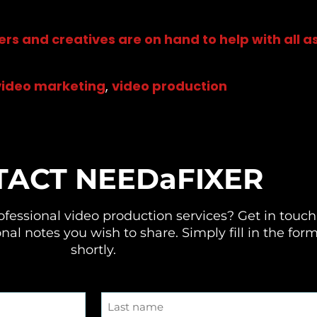
ers and creatives are on hand to help with all 
video marketing
,
video production
TACT
NEEDaFIXER
ofessional video production services
? Get in touch
nal notes you wish to share. Simply fill in the for
shortly.