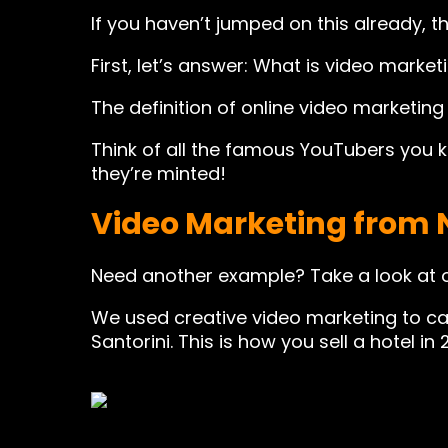
If you haven’t jumped on this already, 
First, let’s answer: What is video market
The definition of online video marketing 
Think of all the famous YouTubers you 
they’re minted!
Video Marketing from 
Need another example? Take a look at 
We used creative video marketing to ca
Santorini. This is how you sell a hotel in 