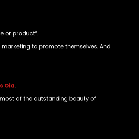
e or product”.
eo marketing to promote themselves. And
s Oia
.
 most of the outstanding beauty of