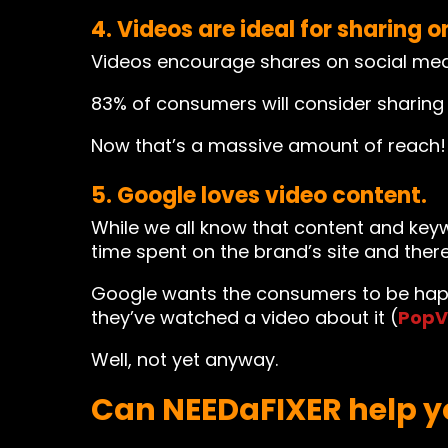
4. Videos are ideal for sharing o
Videos encourage shares on social media
83% of consumers will consider sharing 
Now that’s a massive amount of reach! A
5. Google loves video content.
While we all know that content and keyw
time spent on the brand’s site and there
Google wants the consumers to be happ
they’ve watched a video about it (
PopV
Well, not yet anyway.
Can NEEDaFIXER help y