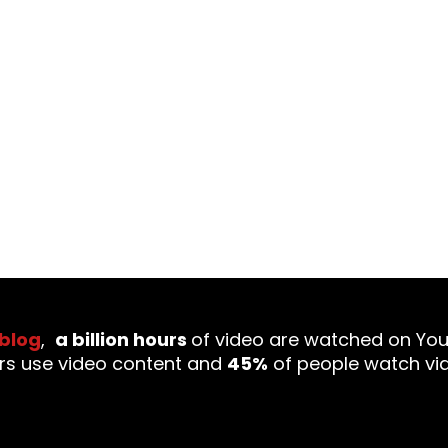
ecome the latest trend in the PR and marketing indu
ct than ever, the significance of video has incre
 blog
,
a billion hours
of video are watched on Yo
rs use video content and
45%
of people watch vi