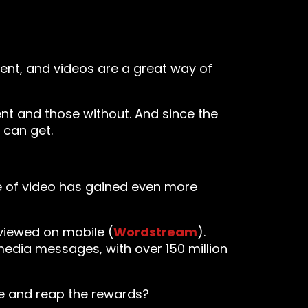
ent, and videos are a great way of
t and those without. And since the
 can get.
 of video has gained even more
viewed on mobile (
Wordstream
).
edia messages, with over 150 million
le and reap the rewards?