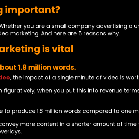
g important?
018. Whether you are a small company advertising a 
deo marketing. And here are 5 reasons why.
rketing is vital
bout 1.8 million words.
deo
, the impact of a single minute of video is wort
 figuratively, when you put this into revenue terms, 
 to produce 1.8 million words compared to one m
 convey more content in a shorter amount of time th
verlays.