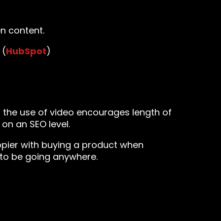
n content.
 (
HubSpot
)
, the use of video encourages length of
on an SEO level.
pier with buying a product when
y to be going anywhere.