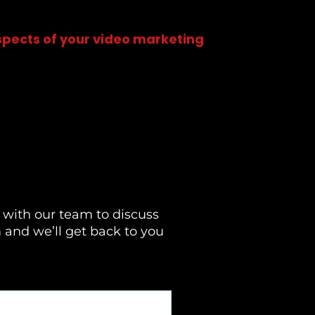
aspects of your video marketing
 with our team to discuss
m and we’ll get back to you