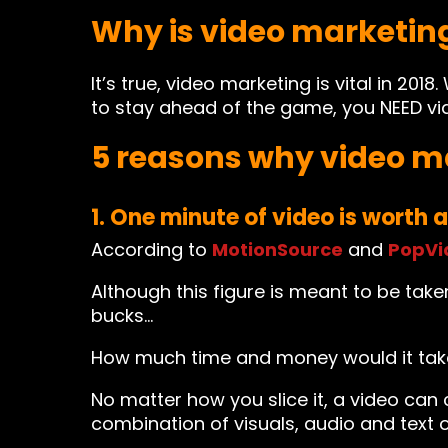
Why is video marketin
It’s true, video marketing is vital in 2
to stay ahead of the game, you NEED vi
5 reasons why video ma
1. One minute of video is worth a
According to
MotionSource
and
PopVi
Although this figure is meant to be taken
bucks…
How much time and money would it take
No matter how you slice it, a video can
combination of visuals, audio and text o