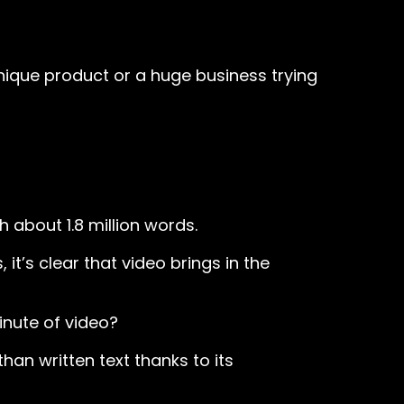
unique product or a huge business trying
h about 1.8 million words.
it’s clear that video brings in the
inute of video?
an written text thanks to its