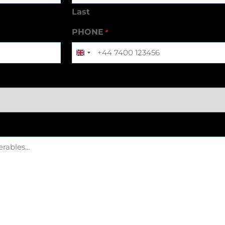
Last
PHONE
*
United
Kingdom
+44