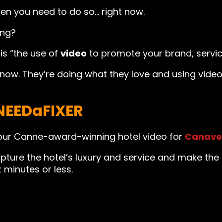
then you need to do so… right now.
ing?
is “the use of
video
to promote your brand, servic
know. They’re doing what they love and using vid
NEEDaFIXER
our Canne-award-winning hotel video for
Canave
pture the hotel’s luxury and service and make the
2 minutes or less.