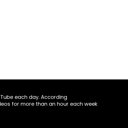
stry. In a world where digital
ased at lightning speed.
uTube each day. According
deos for more than an hour each week