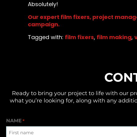
Absolutely!
Our expert film fixers, project manag
campaign.
Tagged with:
film fixers
,
film making
,
CON
Ready to bring your project to life with our
pr
what you’re looking for, along with any additio
NAME
*