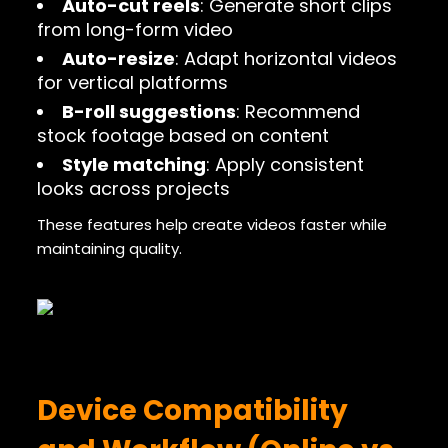
Auto-cut reels
: Generate short clips
from long-form video
Auto-resize
: Adapt horizontal videos
for vertical platforms
B-roll suggestions
: Recommend
stock footage based on content
Style matching
: Apply consistent
looks across projects
These features help create videos faster while
maintaining quality.
Device Compatibility