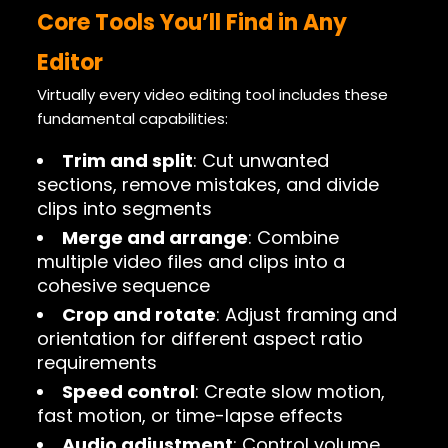
Core Tools You’ll Find in Any
Editor
Virtually every video editing tool includes these
fundamental capabilities:
Trim and split
: Cut unwanted
sections, remove mistakes, and divide
clips into segments
Merge and arrange
: Combine
multiple video files and clips into a
cohesive sequence
Crop and rotate
: Adjust framing and
orientation for different aspect ratio
requirements
Speed control
: Create slow motion,
fast motion, or time-lapse effects
Audio adjustment
: Control volume