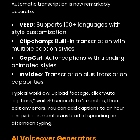
Automatic transcription is now remarkably
accurate:
VEED
: Supports 100+ languages with
style customization
Clipchamp
: Built-in transcription with
multiple caption styles
CapCut
: Auto-captions with trending
animated styles
InVideo
: Transcription plus translation
capabilities
Typical workflow: Upload footage, click “Auto-
captions,” wait 30 seconds to 2 minutes, then
edit any errors. You can add captions to an hour-
long video in minutes instead of spending an
afternoon typing.
AI Voiceover Generators