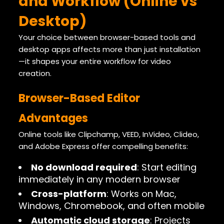
and Workflow (Online vs
Desktop)
Your choice between browser-based tools and
desktop apps affects more than just installation
—it shapes your entire workflow for video
creation.
Browser-Based Editor
Advantages
Online tools like Clipchamp, VEED, InVideo, Clideo,
and Adobe Express offer compelling benefits:
No download required
: Start editing
immediately in any modern browser
Cross-platform
: Works on Mac,
Windows, Chromebook, and often mobile
Automatic cloud storage
: Projects