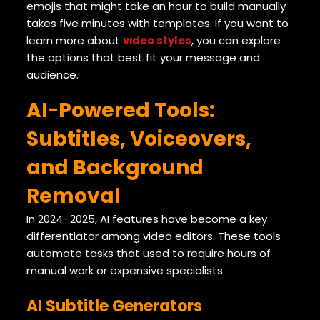
emojis that might take an hour to build manually
takes five minutes with templates. If you want to
learn more about
video styles
, you can explore
the options that best fit your message and
audience.
AI-Powered Tools:
Subtitles, Voiceovers,
and Background
Removal
In 2024–2025, AI features have become a key
differentiator among video editors. These tools
automate tasks that used to require hours of
manual work or expensive specialists.
AI Subtitle Generators