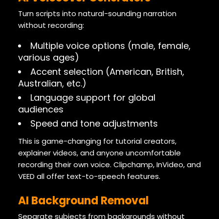
Turn scripts into natural-sounding narration
without recording:
Multiple voice options (male, female,
various ages)
Accent selection (American, British,
Australian, etc.)
Language support for global
audiences
Speed and tone adjustments
This is game-changing for tutorial creators,
explainer videos, and anyone uncomfortable
recording their own voice. Clipchamp, InVideo, and
VEED all offer text-to-speech features.
AI Background Removal
Separate subjects from backgrounds without