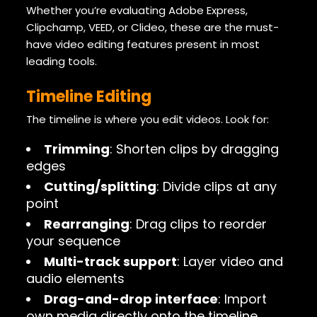
Whether you’re evaluating Adobe Express,
Clipchamp, VEED, or Clideo, these are the must-
have video editing features present in most
leading tools.
Timeline Editing
The timeline is where you edit videos. Look for:
Trimming
: Shorten clips by dragging
edges
Cutting/splitting
: Divide clips at any
point
Rearranging
: Drag clips to reorder
your sequence
Multi-track support
: Layer video and
audio elements
Drag-and-drop interface
: Import
own media directly onto the timeline