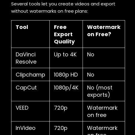
Several tools let you create videos and export
without watermarks on free plans:
Tool
Free
Watermark
Export
on Free?
Quality
DaVinci
Up to 4K
No
Resolve
Clipchamp
1080p HD
No
CapCut
1080p/4K
No (most
exports)
VEED
720p
Watermark
on free
InVideo
720p
Watermark