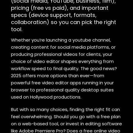
(social media, YouTube, business, film),
pricing (free vs paid), and important
specs (device support, formats,
collaboration) so you can pick the right
tool.
Whether you’re launching a youtube channel,
creating content for social media platforms, or
producing professional videos for clients, your
choice of video editor shapes everything from
workflow speed to final quality. The good news?
2025 offers more options than ever—from
powerful free video editor apps running in your
browser to professional quality desktop suites
used on Hollywood productions.
But with so many choices, finding the right fit can
feel overwhelming. Should you go with a free plan
on a web-based tool, or invest in editing software
like Adobe Premiere Pro? Does a free online video