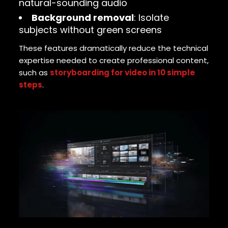
natural-sounding audio
Background removal
: Isolate
subjects without green screens
These features dramatically reduce the technical
expertise needed to create professional content,
such as
storyboarding for video in 10 simple
steps
.