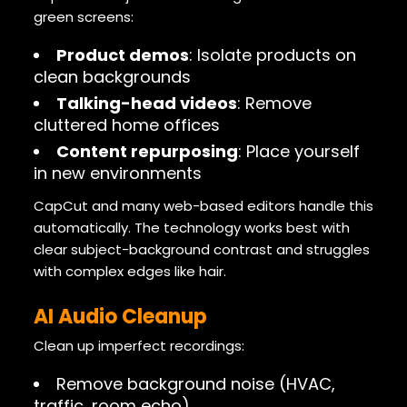
green screens:
Product demos
: Isolate products on
clean backgrounds
Talking-head videos
: Remove
cluttered home offices
Content repurposing
: Place yourself
in new environments
CapCut and many web-based editors handle this
automatically. The technology works best with
clear subject-background contrast and struggles
with complex edges like hair.
AI Audio Cleanup
Clean up imperfect recordings:
Remove background noise (HVAC,
traffic, room echo)