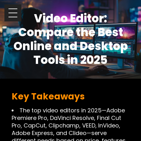
Video Editor:
Compare the Best
Online and Desktop
Tools in 2025
Key Takeaways
The top video editors in 2025—Adobe
Premiere Pro, DaVinci Resolve, Final Cut
Pro, CapCut, Clipchamp, VEED, InVideo,
Adobe Express, and Clideo—serve
different needs based on price, features,