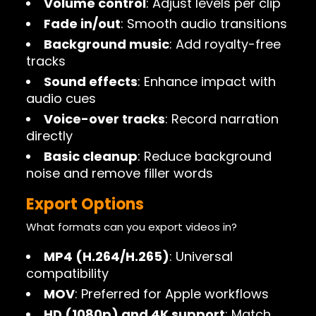
Volume control
: Adjust levels per clip
Fade in/out
: Smooth audio transitions
Background music
: Add royalty-free
tracks
Sound effects
: Enhance impact with
audio cues
Voice-over tracks
: Record narration
directly
Basic cleanup
: Reduce background
noise and remove filler words
Export Options
What formats can you export videos in?
MP4 (H.264/H.265)
: Universal
compatibility
MOV
: Preferred for Apple workflows
HD (1080p) and 4K support
: Match