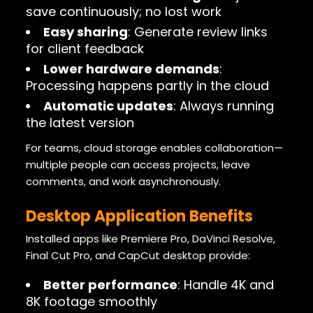
save continuously; no lost work
Easy sharing
: Generate review links
for client feedback
Lower hardware demands
:
Processing happens partly in the cloud
Automatic updates
: Always running
the latest version
For teams, cloud storage enables collaboration—
multiple people can access projects, leave
comments, and work asynchronously.
Desktop Application Benefits
Installed apps like Premiere Pro, DaVinci Resolve,
Final Cut Pro, and CapCut desktop provide:
Better performance
: Handle 4K and
8K footage smoothly