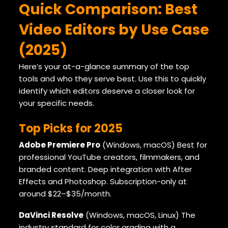
Quick Comparison: Best
Video Editors by Use Case
(2025)
Here’s your at-a-glance summary of the top
tools and who they serve best. Use this to quickly
identify which editors deserve a closer look for
your specific needs.
Top Picks for 2025
Adobe Premiere Pro
(Windows, macOS) Best for
professional YouTube creators, filmmakers, and
branded content. Deep integration with After
Effects and Photoshop. Subscription-only at
around $22–$35/month.
DaVinci Resolve
(Windows, macOS, Linux) The
industry standard for color grading with a