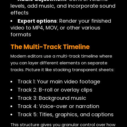
levels, add music, and incorporate sound
effects
Export options
: Render your finished
video to MP4, MOV, or other various
formats
The Multi-Track Timeline
Modern editors use a multi-track timeline where
you can layer different elements on separate
tracks. Picture it like stacking transparent sheets:
Track 1: Your main video footage
Track 2: B-roll or overlay clips
Track 3: Background music
Track 4: Voice-over or narration
Track 5: Titles, graphics, and captions
This structure gives you granular control over how