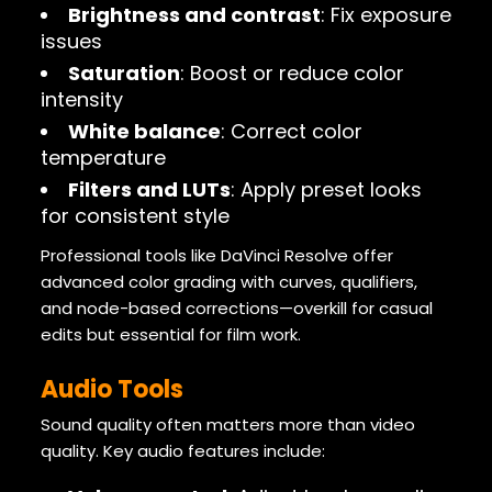
Brightness and contrast
: Fix exposure
issues
Saturation
: Boost or reduce color
intensity
White balance
: Correct color
temperature
Filters and LUTs
: Apply preset looks
for consistent style
Professional tools like DaVinci Resolve offer
advanced color grading with curves, qualifiers,
and node-based corrections—overkill for casual
edits but essential for film work.
Audio Tools
Sound quality often matters more than video
quality. Key audio features include: