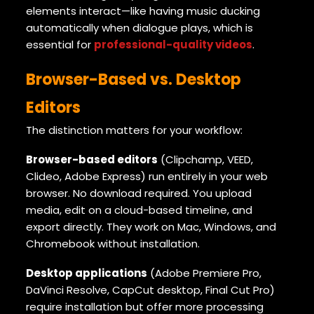
elements interact—like having music ducking
automatically when dialogue plays, which is
essential for
professional-quality videos
.
Browser-Based vs. Desktop
Editors
The distinction matters for your workflow:
Browser-based editors
(Clipchamp, VEED,
Clideo, Adobe Express) run entirely in your web
browser. No download required. You upload
media, edit on a cloud-based timeline, and
export directly. They work on Mac, Windows, and
Chromebook without installation.
Desktop applications
(Adobe Premiere Pro,
DaVinci Resolve, CapCut desktop, Final Cut Pro)
require installation but offer more processing