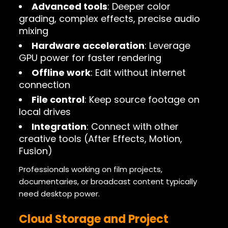
Advanced tools
: Deeper color
grading, complex effects, precise audio
mixing
Hardware acceleration
: Leverage
GPU power for faster rendering
Offline work
: Edit without internet
connection
File control
: Keep source footage on
local drives
Integration
: Connect with other
creative tools (After Effects, Motion,
Fusion)
Professionals working on film projects,
documentaries, or broadcast content typically
need desktop power.
Cloud Storage and Project