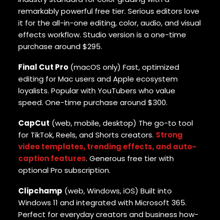
remarkably powerful free tier. Serious editors love
it for the all-in-one editing, color, audio, and visual
effects workflow. Studio version is a one-time
purchase around $295.
Final Cut Pro
(macOS only) Fast, optimized
editing for Mac users and Apple ecosystem
loyalists. Popular with YouTubers who value
speed. One-time purchase around $300.
CapCut
(web, mobile, desktop) The go-to tool
for TikTok, Reels, and Shorts creators.
Strong
video templates, trending effects, and auto-
caption features
. Generous free tier with
optional Pro subscription.
Clipchamp
(web, Windows, iOS) Built into
Windows 11 and integrated with Microsoft 365.
Perfect for everyday creators and business how-