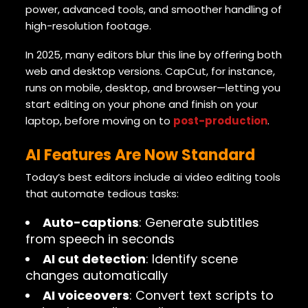
power, advanced tools, and smoother handling of
high-resolution footage.
In 2025, many editors blur this line by offering both
web and desktop versions. CapCut, for instance,
runs on mobile, desktop, and browser—letting you
start editing on your phone and finish on your
laptop, before moving on to
post-production
.
AI Features Are Now Standard
Today’s best editors include ai video editing tools
that automate tedious tasks:
Auto-captions
: Generate subtitles
from speech in seconds
AI cut detection
: Identify scene
changes automatically
AI voiceovers
: Convert text scripts to