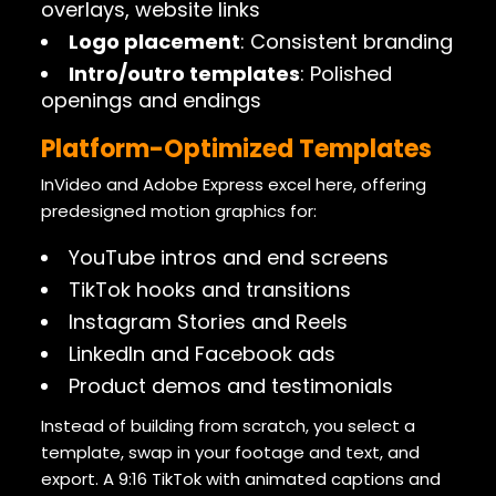
overlays, website links
Logo placement
: Consistent branding
Intro/outro templates
: Polished
openings and endings
Platform-Optimized Templates
InVideo and Adobe Express excel here, offering
predesigned motion graphics for:
YouTube intros and end screens
TikTok hooks and transitions
Instagram Stories and Reels
LinkedIn and Facebook ads
Product demos and testimonials
Instead of building from scratch, you select a
template, swap in your footage and text, and
export. A 9:16 TikTok with animated captions and