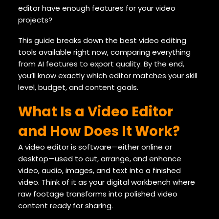
editor have enough features for your video
projects?
This guide breaks down the best video editing
tools available right now, comparing everything
from AI features to export quality. By the end,
you’ll know exactly which editor matches your skill
level, budget, and content goals.
What Is a Video Editor
and How Does It Work?
A video editor is software—either online or
desktop—used to cut, arrange, and enhance
video, audio, images, and text into a finished
video. Think of it as your digital workbench where
raw footage transforms into polished video
content ready for sharing.