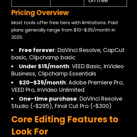
on free
Pricing Overview
Most tools offer free tiers with limitations. Paid
plans generally range from $10–$35/month in
2025:
Free forever
: DaVinci Resolve, CapCut
basic, Clipchamp basic
Under $15/month
: VEED Basic, InVideo
Business, Clipchamp Essentials
$20–$35/month
: Adobe Premiere Pro,
VEED Pro, InVideo Unlimited
One-time purchase
: DaVinci Resolve
Studio (~$295), Final Cut Pro (~$300)
Core Editing Features to
Look For