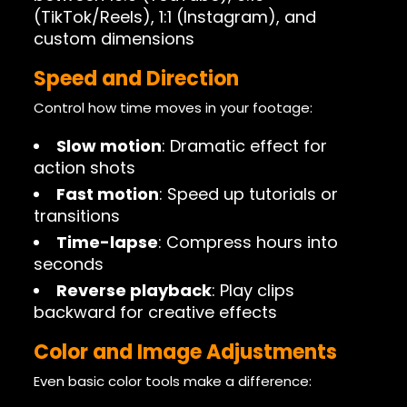
(TikTok/Reels), 1:1 (Instagram), and
custom dimensions
Speed and Direction
Control how time moves in your footage:
Slow motion
: Dramatic effect for
action shots
Fast motion
: Speed up tutorials or
transitions
Time-lapse
: Compress hours into
seconds
Reverse playback
: Play clips
backward for creative effects
Color and Image Adjustments
Even basic color tools make a difference: