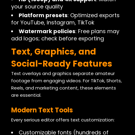
your source quality
Platform presets
: Optimized exports
for YouTube, Instagram, TikTok
Watermark policies
: Free plans may
add logos; check before exporting
Text, Graphics, and
Social-Ready Features
Text overlays and graphics separate amateur
footage from engaging videos. For TikTok, Shorts,
Reels, and marketing content, these elements
are essential.
Modern Text Tools
Every serious editor offers text customization:
Customizable fonts (hundreds of