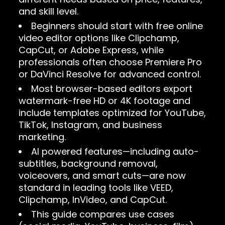
and skill level.
Beginners should start with free online
video editor options like Clipchamp,
CapCut, or Adobe Express, while
professionals often choose Premiere Pro
or DaVinci Resolve for advanced control.
Most browser-based editors export
watermark-free HD or 4K footage and
include templates optimized for YouTube,
TikTok, Instagram, and business
marketing.
AI powered features—including auto-
subtitles, background removal,
voiceovers, and smart cuts—are now
standard in leading tools like VEED,
Clipchamp, InVideo, and CapCut.
This guide compares use cases