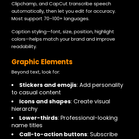
Clipchamp, and CapCut transcribe speech
automatically, then let you edit for accuracy.
Most support 70–100+ languages.
Caption styling—font, size, position, highlight
colors—helps match your brand and improve
readability.
Graphic Elements
Beyond text, look for:
Stickers and emojis
: Add personality
to casual content
Icons and shapes
: Create visual
hierarchy
Lower-thirds
: Professional-looking
name titles
Call-to-action buttons
: Subscribe