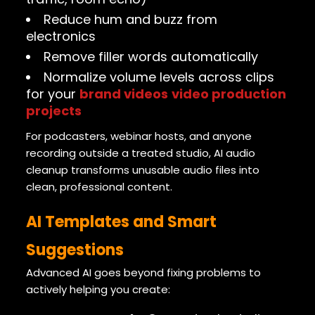
Reduce hum and buzz from
electronics
Remove filler words automatically
Normalize volume levels across clips
for your
brand videos
video production
projects
For podcasters, webinar hosts, and anyone
recording outside a treated studio, AI audio
cleanup transforms unusable audio files into
clean, professional content.
AI Templates and Smart
Suggestions
Advanced AI goes beyond fixing problems to
actively helping you create: