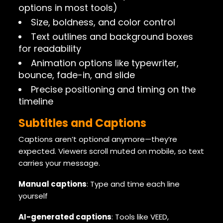
options in most tools)
Size, boldness, and color control
Text outlines and background boxes
for readability
Animation options like typewriter,
bounce, fade-in, and slide
Precise positioning and timing on the
timeline
Subtitles and Captions
Captions aren’t optional anymore—they’re
expected. Viewers scroll muted on mobile, so text
carries your message.
Manual captions
: Type and time each line
yourself
AI-generated captions
: Tools like VEED,