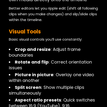
Better editors let you ripple edit (shift all following
clips when you make changes) and slip/slide clips
within the timeline.
Visual Tools
Basic visual controls you’ll use constantly:
Crop and resize
: Adjust frame
boundaries
Rotate and flip
: Correct orientation
issues
Picture in picture
: Overlay one video
within another
Split screen
: Show multiple clips
simultaneously
Aspect ratio presets
: Quick switches
between 16:9 (YouTube), 9:16