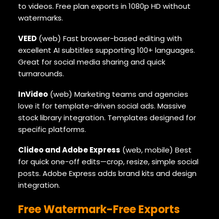
to videos. Free plan exports in 1080p HD without
watermarks.
VEED
(web) Fast browser-based editing with
excellent AI subtitles supporting 100+ languages.
Great for social media sharing and quick
turnarounds.
InVideo
(web) Marketing teams and agencies
love it for template-driven social ads. Massive
stock library integration. Templates designed for
specific platforms.
Clideo and Adobe Express
(web, mobile) Best
for quick one-off edits—crop, resize, simple social
posts. Adobe Express adds brand kits and design
integration.
Free Watermark-Free Exports